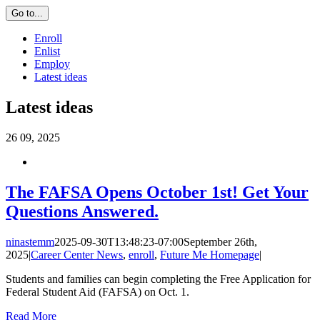
Go to...
Enroll
Enlist
Employ
Latest ideas
Latest ideas
26
09, 2025
The FAFSA Opens October 1st! Get Your
Questions Answered.
ninastemm
2025-09-30T13:48:23-07:00
September 26th,
2025
|
Career Center News
,
enroll
,
Future Me Homepage
|
Students and families can begin completing the Free Application for
Federal Student Aid (FAFSA) on Oct. 1.
Read More