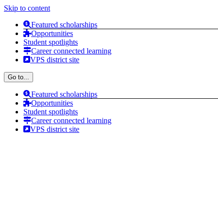
Skip to content
Featured scholarships
Opportunities
Student spotlights
Career connected learning
VPS district site
Go to...
Featured scholarships
Opportunities
Student spotlights
Career connected learning
VPS district site