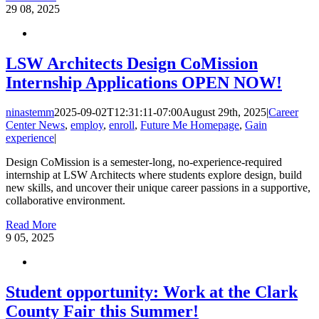
29
08, 2025
LSW Architects Design CoMission
Internship Applications OPEN NOW!
ninastemm
2025-09-02T12:31:11-07:00
August 29th, 2025
|
Career
Center News
,
employ
,
enroll
,
Future Me Homepage
,
Gain
experience
|
Design CoMission is a semester-long, no-experience-required
internship at LSW Architects where students explore design, build
new skills, and uncover their unique career passions in a supportive,
collaborative environment.
Read More
9
05, 2025
Student opportunity: Work at the Clark
County Fair this Summer!