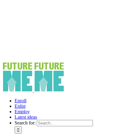
Enroll
Enlist
Employ
Latest ideas
Search for: