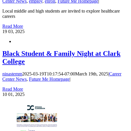
Center News
,
employ
,
enroll
,
Future Me Homepage
|
Local middle and high students are invited to explore healthcare
careers
Read More
19
03, 2025
Black Student & Family Night at Clark
College
ninastemm
2025-03-19T10:17:54-07:00
March 19th, 2025
|
Career
Center News
,
Future Me Homepage
|
Read More
10
01, 2025