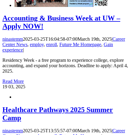
Accounting & Business Week at UW –
Apply NOW!
ninastemm
2025-03-25T16:04:58-07:00
March 19th, 2025
|
Career
Center News
,
employ
,
enroll
,
Future Me Homepage
,
Gain
experience
|
Residency Week - a free program to experience college, explore
accounting, and expand your horizons. Deadline to apply: April 4,
2025.
Read More
19
03, 2025
Healthcare Pathways 2025 Summer
Camp
ninastemm
2025-03-25T13:55:57-07:00
March 19th, 2025
|
Career