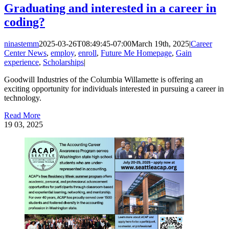
Graduating and interested in a career in
coding?
ninastemm
2025-03-26T08:49:45-07:00
March 19th, 2025
|
Career
Center News
,
employ
,
enroll
,
Future Me Homepage
,
Gain
experience
,
Scholarships
|
Goodwill Industries of the Columbia Willamette is offering an
exciting opportunity for individuals interested in pursuing a career in
technology.
Read More
19
03, 2025