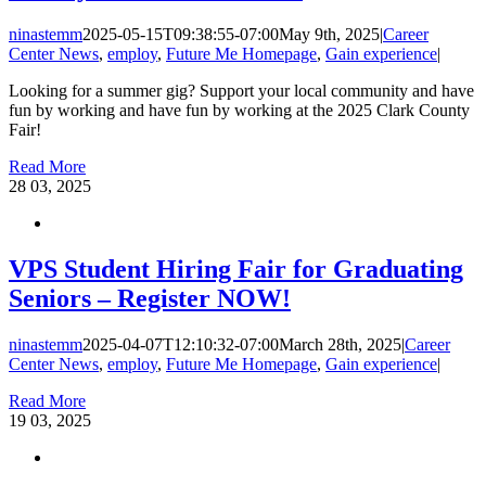
ninastemm
2025-05-15T09:38:55-07:00
May 9th, 2025
|
Career
Center News
,
employ
,
Future Me Homepage
,
Gain experience
|
Looking for a summer gig? Support your local community and have
fun by working and have fun by working at the 2025 Clark County
Fair!
Read More
28
03, 2025
VPS Student Hiring Fair for Graduating
Seniors – Register NOW!
ninastemm
2025-04-07T12:10:32-07:00
March 28th, 2025
|
Career
Center News
,
employ
,
Future Me Homepage
,
Gain experience
|
Read More
19
03, 2025