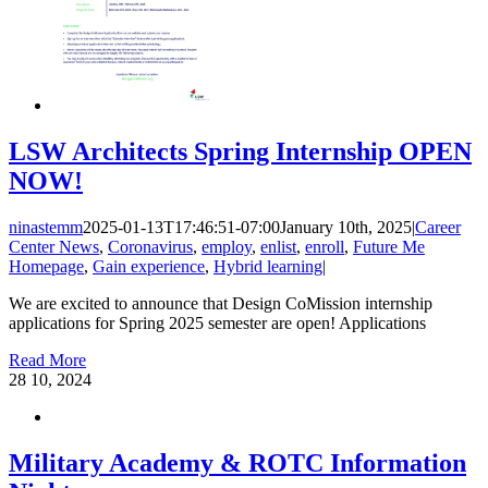
LSW Architects Spring Internship OPEN
NOW!
ninastemm
2025-01-13T17:46:51-07:00
January 10th, 2025
|
Career
Center News
,
Coronavirus
,
employ
,
enlist
,
enroll
,
Future Me
Homepage
,
Gain experience
,
Hybrid learning
|
We are excited to announce that Design CoMission internship
applications for Spring 2025 semester are open! Applications
Read More
28
10, 2024
Military Academy & ROTC Information