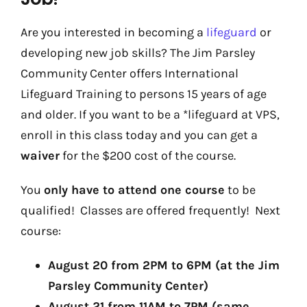
Are you interested in becoming a
lifeguard
or
developing new job skills? The Jim Parsley
Community Center offers International
Lifeguard Training to persons 15 years of age
and older. If you want to be a *lifeguard at VPS,
enroll in this class today and you can get a
waiver
for the $200 cost of the course.
You
only have to attend one course
to be
qualified! Classes are offered frequently! Next
course:
August 20 from 2PM to 6PM (at the Jim
Parsley Community Center)
August 21 from 11AM to 7PM (same