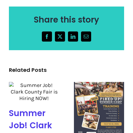
Share this story
Facebook
X
LinkedIn
Email
Related Posts
Summer
Job! Clark