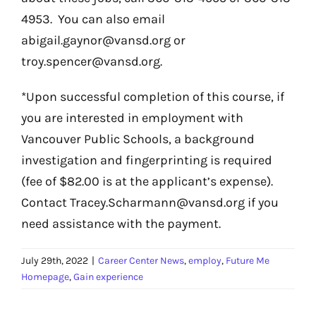
4953. You can also email
abigail.gaynor@vansd.org or
troy.spencer@vansd.org.
*Upon successful completion of this course, if
you are interested in employment with
Vancouver Public Schools, a background
investigation and fingerprinting is required
(fee of $82.00 is at the applicant’s expense).
Contact Tracey.Scharmann@vansd.org if you
need assistance with the payment.
July 29th, 2022
|
Career Center News
,
employ
,
Future Me
Homepage
,
Gain experience