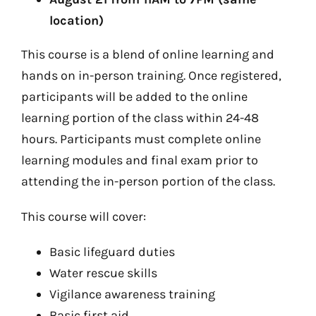
location)
This course is a blend of online learning and
hands on in-person training. Once registered,
participants will be added to the online
learning portion of the class within 24-48
hours. Participants must complete online
learning modules and final exam prior to
attending the in-person portion of the class.
This course will cover:
Basic lifeguard duties
Water rescue skills
Vigilance awareness training
Basic first aid