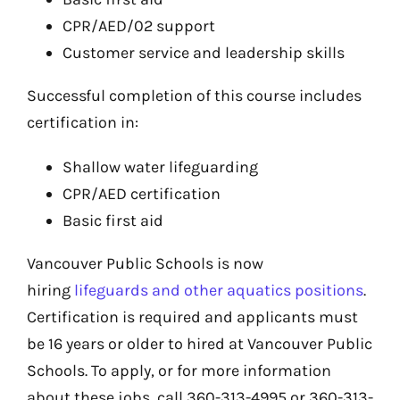
CPR/AED/02 support
Customer service and leadership skills
Successful completion of this course includes
certification in:
Shallow water lifeguarding
CPR/AED certification
Basic first aid
Vancouver Public Schools is now
hiring
lifeguards and other aquatics positions
.
Certification is required and applicants must
be 16 years or older to hired at Vancouver Public
Schools. To apply, or for more information
about these jobs, call 360-313-4995 or 360-313-