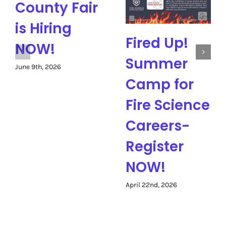
County Fair
is Hiring
Fired Up!
NOW!
Summer
June 9th, 2026
Camp for
Fire Science
Careers-
Register
NOW!
April 22nd, 2026