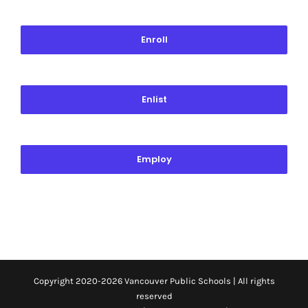
Enroll
Enlist
Employ
Copyright 2020-
2026 Vancouver Public Schools | All rights
reserved