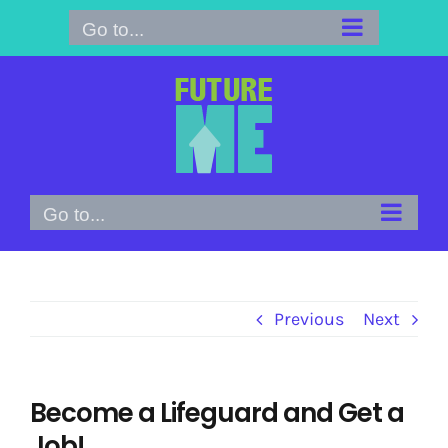
Skip
Go to...
to
content
Go to...
Previous
Next
Become a Lifeguard and Get a
Job!