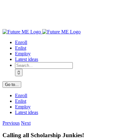
Enroll
Enlist
Employ
Latest ideas
Search
for:
Go to...
Enroll
Enlist
Employ
Latest ideas
Previous
Next
Calling all Scholarship Junkies!