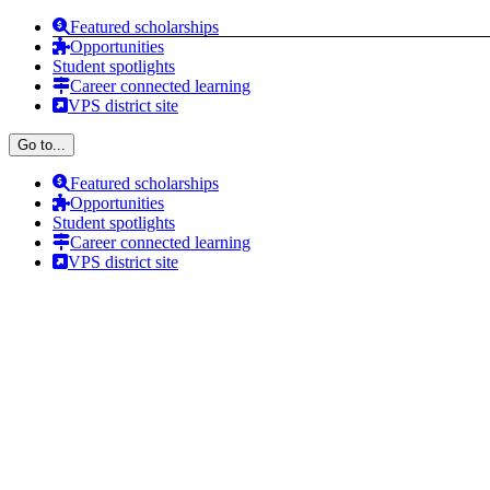
Skip
Featured scholarships
to
Opportunities
content
Student spotlights
Career connected learning
VPS district site
Go to...
Featured scholarships
Opportunities
Student spotlights
Career connected learning
VPS district site