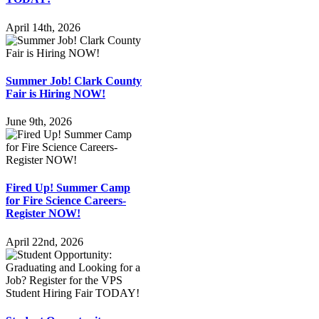
April 14th, 2026
Summer Job! Clark County
Fair is Hiring NOW!
June 9th, 2026
Fired Up! Summer Camp
for Fire Science Careers-
Register NOW!
April 22nd, 2026