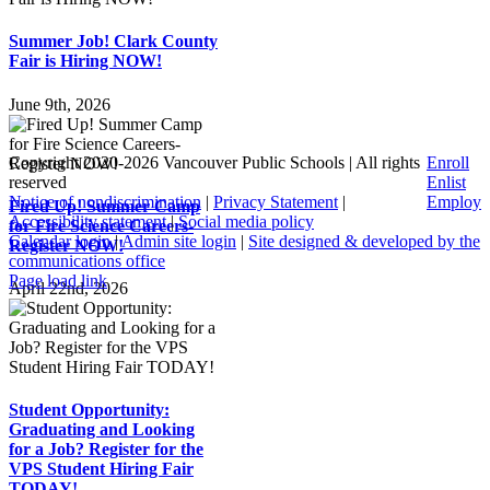
Summer Job! Clark County
Fair is Hiring NOW!
June 9th, 2026
Copyright 2020-
2026 Vancouver Public Schools | All rights
Enroll
reserved
Enlist
Notice of nondiscrimination
|
Privacy Statement
|
Employ
Fired Up! Summer Camp
Accessibility statement
|
Social media policy
for Fire Science Careers-
Calendar login
|
Admin site login
|
Site designed & developed by the
Register NOW!
communications office
Page load link
April 22nd, 2026
Go
to
Top
Student Opportunity:
Graduating and Looking
for a Job? Register for the
VPS Student Hiring Fair
TODAY!