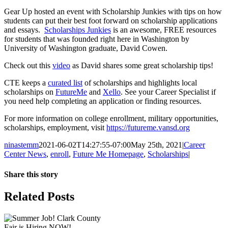
Gear Up hosted an event with Scholarship Junkies with tips on how
students can put their best foot forward on scholarship applications
and essays.
Scholarships Junkies
is an awesome, FREE resources
for students that was founded right here in Washington by
University of Washington graduate, David Cowen.
Check out this
video
as David shares some great scholarship tips!
CTE keeps a
curated list
of scholarships and highlights local
scholarships on
FutureMe
and
Xello
. See your Career Specialist if
you need help completing an application or finding resources.
For more information on college enrollment, military opportunities,
scholarships, employment, visit
https://futureme.vansd.org
ninastemm
2021-06-02T14:27:55-07:00
May 25th, 2021
|
Career
Center News
,
enroll
,
Future Me Homepage
,
Scholarships
|
Share this story
Facebook
X
LinkedIn
Email
Related Posts