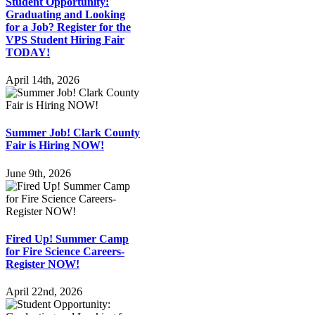
Student Opportunity:
Graduating and Looking
for a Job? Register for the
VPS Student Hiring Fair
TODAY!
April 14th, 2026
Summer Job! Clark County
Fair is Hiring NOW!
June 9th, 2026
Fired Up! Summer Camp
for Fire Science Careers-
Register NOW!
April 22nd, 2026