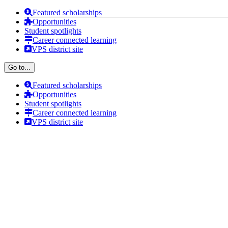
Skip
Featured scholarships
to
Opportunities
content
Student spotlights
Career connected learning
VPS district site
Go to...
Featured scholarships
Opportunities
Student spotlights
Career connected learning
VPS district site