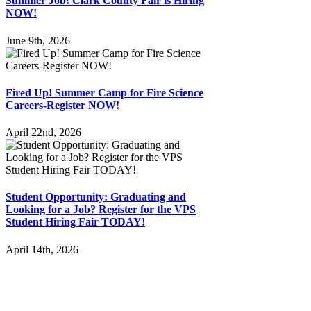
Summer Job! Clark County Fair is Hiring
NOW!
June 9th, 2026
Fired Up! Summer Camp for Fire Science
Careers-Register NOW!
April 22nd, 2026
Student Opportunity: Graduating and
Looking for a Job? Register for the VPS
Student Hiring Fair TODAY!
April 14th, 2026