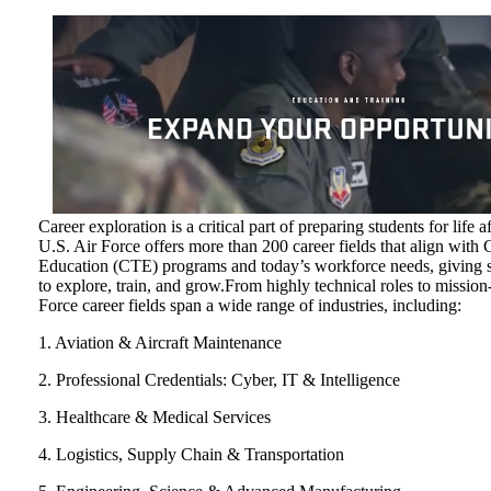
Career exploration is a critical part of preparing students for life 
U.S. Air Force offers more than 200 career fields that align with
Education (CTE) programs and today’s workforce needs, giving s
to explore, train, and grow.From highly technical roles to mission
Force career fields span a wide range of industries, including:
1. Aviation & Aircraft Maintenance
2. Professional Credentials: Cyber, IT & Intelligence
3. Healthcare & Medical Services
4. Logistics, Supply Chain & Transportation