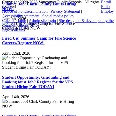
Copyright 2020-
2026 Vancouver Public Schools | All rights
Enroll
Summer Job! Clark County Fair is Hiring
reserved
Enlist
NOW!
Notice of nondiscrimination
|
Privacy Statement
|
Employ
Accessibility statement
|
Social media policy
June 9th, 2026
Calendar login
|
Admin site login
|
Site designed & developed by the
communications office
Page load link
Go
Fired Up! Summer Camp for Fire Science
to
Careers-Register NOW!
Top
April 22nd, 2026
Student Opportunity: Graduating and
Looking for a Job? Register for the VPS
Student Hiring Fair TODAY!
April 14th, 2026