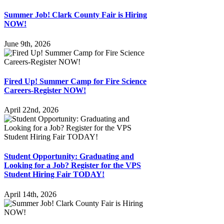
Summer Job! Clark County Fair is Hiring
NOW!
June 9th, 2026
Fired Up! Summer Camp for Fire Science
Careers-Register NOW!
April 22nd, 2026
Student Opportunity: Graduating and
Looking for a Job? Register for the VPS
Student Hiring Fair TODAY!
April 14th, 2026