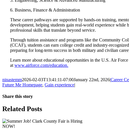
5. Engineering, Science & Advanced Manufacturing
6. Business, Finance & Administration
These career pathways are supported by hands-on training, mento
development, helping students gain real-world experience while b
professional skills that translate beyond service.
Through tuition assistance and programs like the Community Coll
(CCAF), students can earn college credit and industry-recognized
preparing for long-term success in both military and civilian caree
Learn more about educational opportunities in the U.S. Air Force
at
www.airforce.com/education.
ninastemm
2026-02-03T13:41:11-07:00
January 22nd, 2026
|
Career C
Future Me Homepage
,
Gain experience
|
Share this story
Facebook
X
LinkedIn
Email
Related Posts