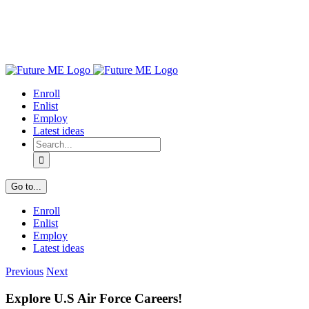
Enroll
Enlist
Employ
Latest ideas
Search
for:
Go to...
Enroll
Enlist
Employ
Latest ideas
Previous
Next
Explore U.S Air Force Careers!