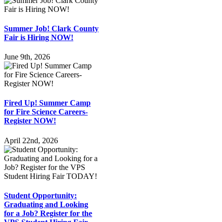
Summer Job! Clark County
Fair is Hiring NOW!
June 9th, 2026
Fired Up! Summer Camp
for Fire Science Careers-
Register NOW!
April 22nd, 2026
Student Opportunity:
Graduating and Looking
for a Job? Register for the