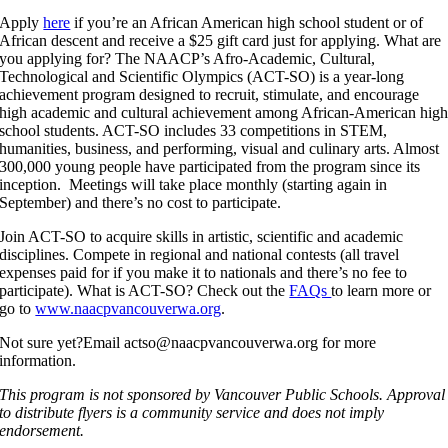
Apply
here
if you’re an African American high school student or of
African descent and receive a $25 gift card just for applying. What are
you applying for? The NAACP’s Afro-Academic, Cultural,
Technological and Scientific Olympics (ACT-SO) is a year-long
achievement program designed to recruit, stimulate, and encourage
high academic and cultural achievement among African-American hig
school students. ACT-SO includes 33 competitions in STEM,
humanities, business, and performing, visual and culinary arts. Almost
300,000 young people have participated from the program since its
inception. Meetings will take place monthly (starting again in
September) and there’s no cost to participate.
Join ACT-SO to acquire skills in artistic, scientific and academic
disciplines. Compete in regional and national contests (all travel
expenses paid for if you make it to nationals and there’s no fee to
participate). What is ACT-SO? Check out the
FAQs
to learn more or
go to
www.naacpvancouverwa.org
.
Not sure yet?Email actso@naacpvancouverwa.org for more
information.
This program is not sponsored by Vancouver Public Schools. Approval
to distribute flyers is a community service and does not imply
endorsement.