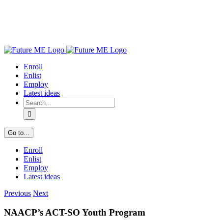
Enroll
Enlist
Employ
Latest ideas
Search
for:
Go to...
Enroll
Enlist
Employ
Latest ideas
Previous
Next
NAACP’s ACT-SO Youth Program