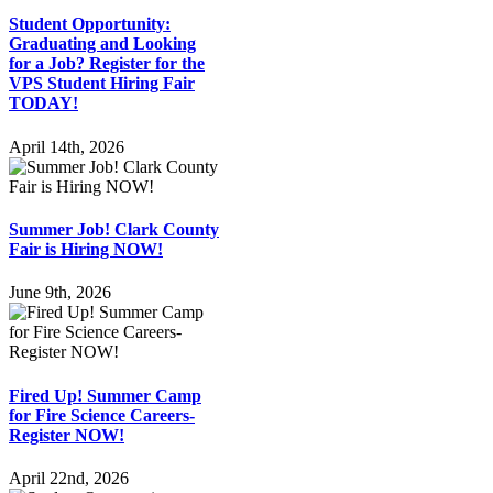
Student Opportunity:
Graduating and Looking
for a Job? Register for the
VPS Student Hiring Fair
TODAY!
April 14th, 2026
Summer Job! Clark County
Fair is Hiring NOW!
June 9th, 2026
Fired Up! Summer Camp
for Fire Science Careers-
Register NOW!
April 22nd, 2026