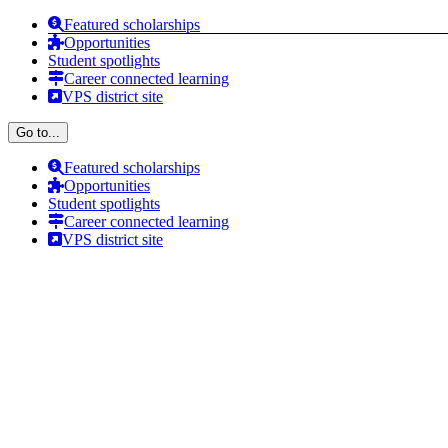
Skip
Featured scholarships
to
Opportunities
content
Student spotlights
Career connected learning
VPS district site
Go to...
Featured scholarships
Opportunities
Student spotlights
Career connected learning
VPS district site