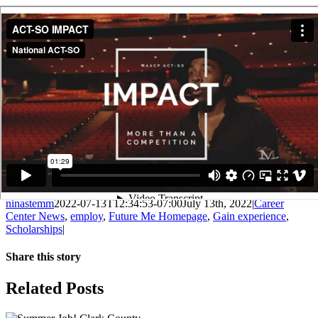
ninastemm
2022-07-13T12:34:53-07:00
July 13th, 2022
|
Career
Center News
,
employ
,
Future Me Homepage
,
Gain experience
,
Scholarships
|
Share this story
Facebook
X
LinkedIn
Email
Related Posts