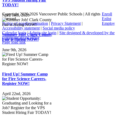
VPS Student Hiring Fair
TODAY!
Copyright 2020-
2026 Vancouver Public Schools | All rights
Enroll
April 14th, 2026
reserved
Enlist
Notice of nondiscrimination
|
Privacy Statement
|
Employ
Accessibility statement
|
Social media policy
Calendar login
|
Admin site login
|
Site designed & developed by the
Summer Job! Clark County
communications office
Fair is Hiring NOW!
Page load link
Go
June 9th, 2026
to
Top
Fired Up! Summer Camp
for Fire Science Careers-
Register NOW!
April 22nd, 2026