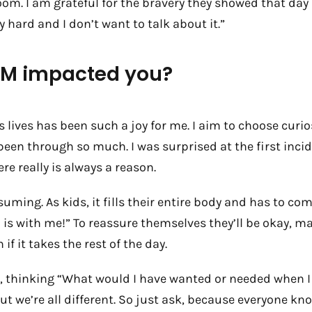
oom. I am grateful for the bravery they showed that day
 hard and I don’t want to talk about it.”
OHM impacted you?
ds lives has been such a joy for me. I aim to choose curi
been through so much. I was surprised at the first inci
ere really is always a reason.
uming. As kids, it fills their entire body and has to c
d is with me!” To reassure themselves they’ll be okay, m
 if it takes the rest of the day.
 too, thinking “What would I have wanted or needed when
t we’re all different. So just ask, because everyone k