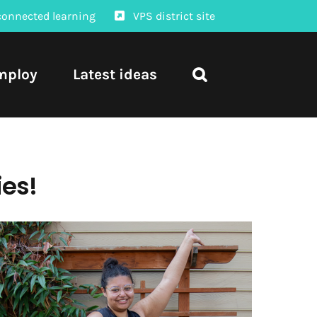
connected learning
VPS district site
mploy
Latest ideas
ies!