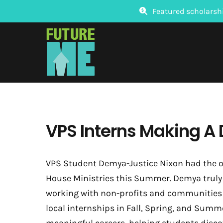
Skip
Featured scholarsh
to
content
VPS Interns Making A 
VPS Student Demya-Justice Nixon had the o
House Ministries this Summer. Demya truly 
working with non-profits and communities i
local internships in Fall, Spring, and Summ