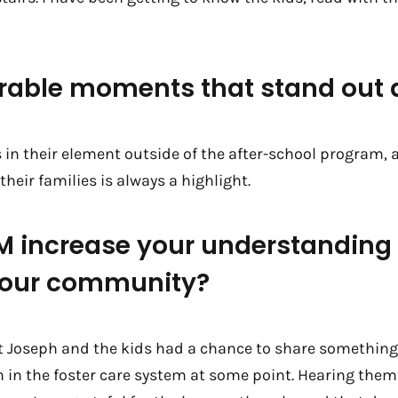
able moments that stand out d
in their element outside of the after-school program, as
heir families is always a highlight.
HM increase your understandin
n our community?
t Joseph and the kids had a chance to share something 
en in the foster care system at some point. Hearing the