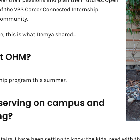
er their passions and plan their futures. Open
 of the VPS Career Connected Internship
community.
e, this is what Demya shared…
ut OHM?
ship program this summer.
 serving on campus and
ng?
tairs. I have been getting to know the kids, read with 