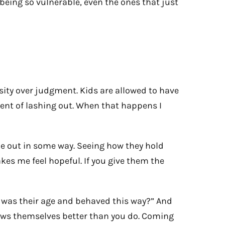
 being so vulnerable, even the ones that just
osity over judgment. Kids are allowed to have
dent of lashing out. When that happens I
ome out in some way. Seeing how they hold
akes me feel hopeful. If you give them the
 I was their age and behaved this way?” And
nows themselves better than you do. Coming