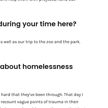
uring your time here?
 well as our trip to the zoo and the park.
g about homelessness
hard that they’ve been through. That day I
m recount vague points of trauma in their