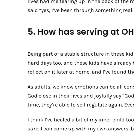
lives had me tearing up in the back of the r
said “yes, I’ve been through something really
5. How has serving at 
Being part of a stable structure in these ki
hard days too, and these kids have already 
reflect on it later at home, and I’ve found th
As adults, we know emotions can be all cons
God close in their lives and joyfully say “Go
time, they’re able to self regulate again. Even
I think I’ve healed a bit of my inner child
sure, I can come up with my own answers, bu