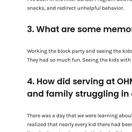
snacks, and redirect unhelpful behavior.
3. What are some memor
Working the block party and seeing the kids 
They had so much fun. Seeing the kids with t
4. How did serving at O
and family struggling i
There was a day that we were learning abou
realized that nearly every kid there had be