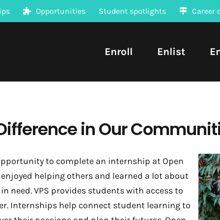
ips
Opportunities
Student spotlights
Career 
Enroll
Enlist
E
Difference in Our Communit
pportunity to complete an internship at Open
enjoyed helping others and learned a lot about
n need. VPS provides students with access to
er. Internships help connect student learning to