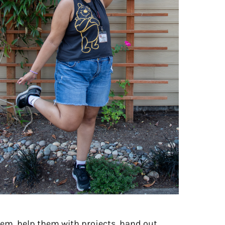
them, help them with projects, hand out