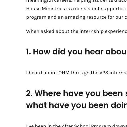
meaningful careers, helping students discov
House Ministries is a consistent supporter
program and an amazing resource for our 
When asked about the internship experienc
1. How did you hear abo
I heard about OHM through the VPS intern
2. Where have you been
what have you been doi
I’ve been in the After School Program downs