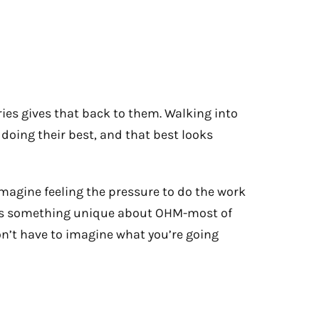
es gives that back to them. Walking into
s doing their best, and that best looks
imagine feeling the pressure to do the work
here’s something unique about OHM-most of
on’t have to imagine what you’re going