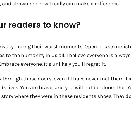
, and shown me how I really can make a difference.
ur readers to know?
rivacy during their worst moments. Open house ministri
Yes to the humanity in us all. I believe everyone is alway
mbrace everyone. It’s unlikely you’ll regret it.
 through those doors, even if I have never met them. I 
kids lives. You are brave, and you will not be alone. T
story where they were in these residents shoes. They d