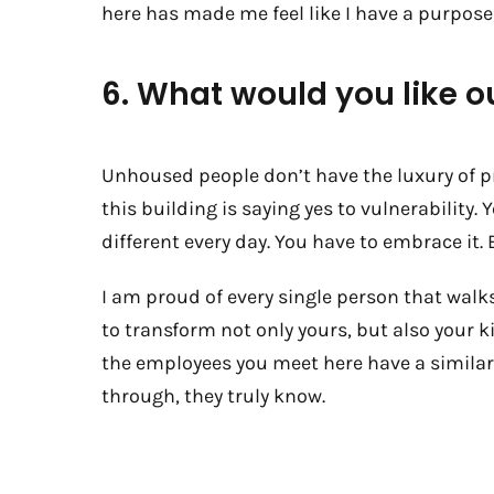
here has made me feel like I have a purpose
6. What would you like o
Unhoused people don’t have the luxury of p
this building is saying yes to vulnerability. 
different every day. You have to embrace it. E
I am proud of every single person that walks
to transform not only yours, but also your 
the employees you meet here have a similar 
through, they truly know.