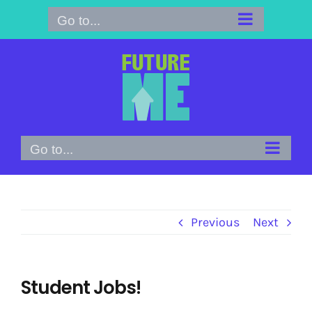
Skip
Go to...
to
content
Go to...
Previous
Next
Student Jobs!