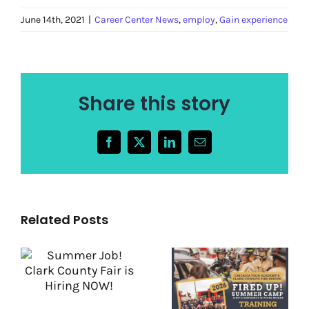
June 14th, 2021
|
Career Center News
,
employ
,
Gain experience
Share this story
Facebook
X
LinkedIn
Email
Related Posts