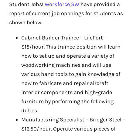
Student Jobs!
Workforce SW
have provided a
report of current job openings for students as
shown below:
Cabinet Builder Trainee – LifePort –
$15/hour. This trainee position will learn
how to set up and operate a variety of
woodworking machines and will use
various hand tools to gain knowledge of
how to fabricate and repair aircraft
interior components and high-grade
furniture by performing the following
duties
Manufacturing Specialist – Bridger Steel –
$16.50/hour. Operate various pieces of