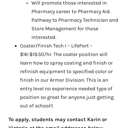
Will promote those interested in
Pharmacy career to Pharmacy Aid.
Pathway to Pharmacy Technician and
Store Management for those
interested.
Coater/Finish Tech I – LifePort –
$16-$19.50/hr. The coater position will
learn how to spray coating and finish or
refinish equipment to specified color or
finish in our Armor Division. This is an
entry level no experience needed type of
position so great for anyone just getting
out of school!!
To apply, students may contact Karin or