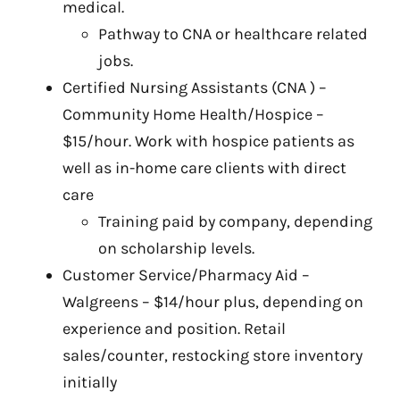
medical.
Pathway to CNA or healthcare related
jobs.
Certified Nursing Assistants (CNA ) –
Community Home Health/Hospice –
$15/hour. Work with hospice patients as
well as in-home care clients with direct
care
Training paid by company, depending
on scholarship levels.
Customer Service/Pharmacy Aid –
Walgreens – $14/hour plus, depending on
experience and position. Retail
sales/counter, restocking store inventory
initially