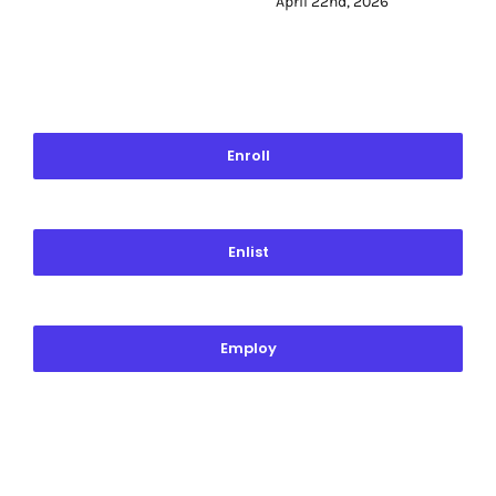
April 22nd, 2026
Enroll
Enlist
Employ