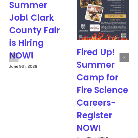
Summer
Job! Clark
County Fair
is Hiring
Fired Up!
NOW!
Summer
June 9th, 2026
Camp for
Fire Science
Careers-
Register
NOW!