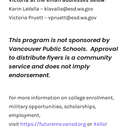
Victoria at the email addresses below
:
Karin LaValla – klavalla@esd.wa.gov
Victoria Pruett – vpruett@esd.wa.gov
This program is not sponsored by
Vancouver Public Schools. Approval
to distribute flyers is a community
service and does not imply
endorsement.
For more information on college enrollment,
military opportunities, scholarships,
employment,
visit
https://futureme.vansd.org
or
Xello
!