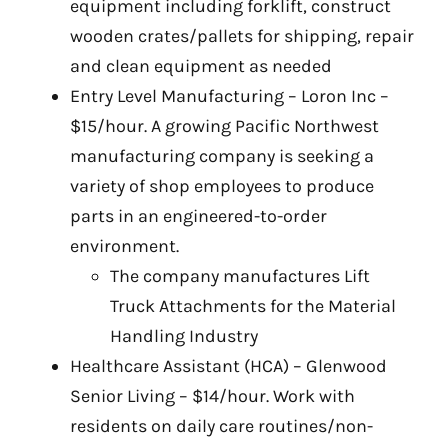
equipment including forklift, construct
wooden crates/pallets for shipping, repair
and clean equipment as needed
Entry Level Manufacturing – Loron Inc –
$15/hour. A growing Pacific Northwest
manufacturing company is seeking a
variety of shop employees to produce
parts in an engineered-to-order
environment.
The company manufactures Lift
Truck Attachments for the Material
Handling Industry
Healthcare Assistant (HCA) – Glenwood
Senior Living – $14/hour. Work with
residents on daily care routines/non-