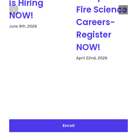
is Hiring
Fire Science
NOW!
Careers-
June 9th, 2026
Register
NOW!
April 22nd, 2026
Enroll