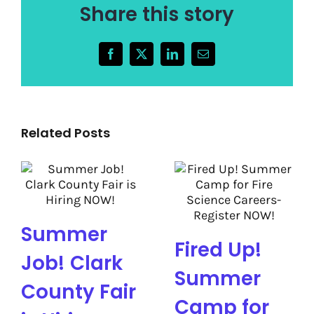
Share this story
Facebook
X
LinkedIn
Email
Related Posts
Summer
Fired Up!
Job! Clark
Summer
County Fair
Camp for