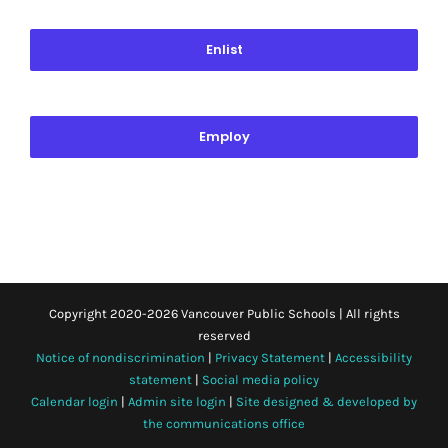
Enlist
Employ
Copyright 2020-
2026 Vancouver Public Schools | All rights
reserved
Notice of nondiscrimination
|
Privacy Statement
|
Accessibility
statement
|
Social media policy
Calendar login
|
Admin site login
|
Site designed & developed by
the communications office