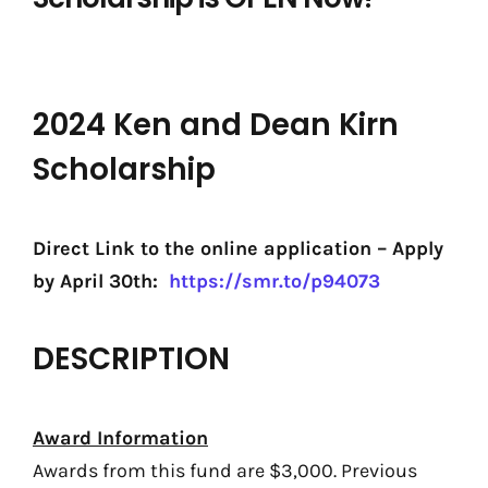
2024 Ken and Dean Kirn
Scholarship
Direct Link to the online application – Apply
by April 30th:
https://smr.to/p94073
DESCRIPTION
Award Information
Awards from this fund are $3,000. Previous