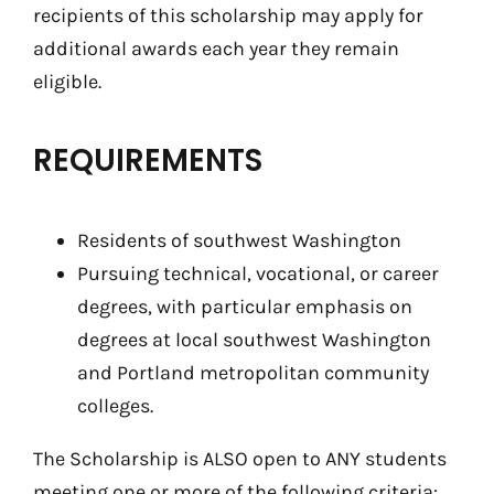
recipients of this scholarship may apply for
additional awards each year they remain
eligible.
REQUIREMENTS
Residents of southwest Washington
Pursuing technical, vocational, or career
degrees, with particular emphasis on
degrees at local southwest Washington
and Portland metropolitan community
colleges.
The Scholarship is ALSO open to ANY students
meeting one or more of the following criteria: