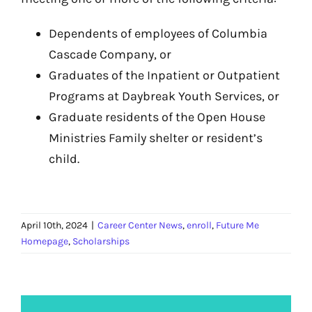
Dependents of employees of Columbia
Cascade Company, or
Graduates of the Inpatient or Outpatient
Programs at Daybreak Youth Services, or
Graduate residents of the Open House
Ministries Family shelter or resident’s
child.
April 10th, 2024
|
Career Center News
,
enroll
,
Future Me
Homepage
,
Scholarships