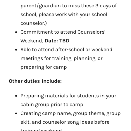
parent/guardian to miss these 3 days of
school, please work with your school
counselor.)
Commitment to attend Counselors’
Weekend,
Date: TBD
Able to attend after-school or weekend
meetings for training, planning, or
preparing for camp
Other duties include:
Preparing materials for students in your
cabin group prior to camp
Creating camp name, group theme, group
skit, and counselor song ideas before
training weekend