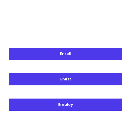
Enroll
Enlist
Employ