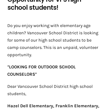
school students!
Do you enjoy working with elementary age
children? Vancouver School District is looking
for some of our high school students to be
camp counselors. This is an unpaid, volunteer
opportunity.
*LOOKING FOR OUTDOOR SCHOOL
COUNSELORS*
Dear Vancouver School District high school
students,
Hazel Dell Elementary, Franklin Elementary,