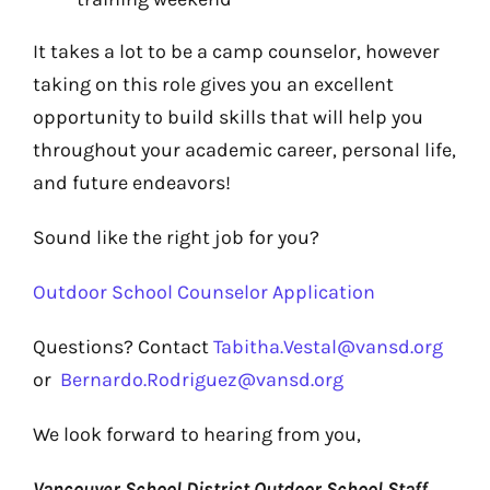
It takes a lot to be a camp counselor, however
taking on this role gives you an excellent
opportunity to build skills that will help you
throughout your academic career, personal life,
and future endeavors!
Sound like the right job for you?
Outdoor School Counselor Application
Questions?
Contact
Tabitha.Vestal@vansd.org
or
Bernardo.Rodriguez@vansd.org
We look forward to hearing from you,
Vancouver School District Outdoor School Staff