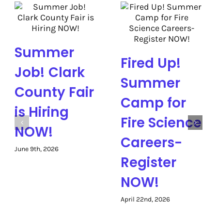
Summer
Fired Up!
Job! Clark
Summer
County Fair
Camp for
is Hiring
Fire Science
NOW!
Careers-
June 9th, 2026
Register
NOW!
April 22nd, 2026