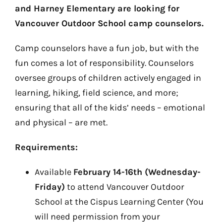
and Harney Elementary are looking for
Vancouver Outdoor School camp counselors.
Camp counselors have a fun job, but with the
fun comes a lot of responsibility. Counselors
oversee groups of children actively engaged in
learning, hiking, field science, and more;
ensuring that all of the kids’ needs – emotional
and physical – are met.
Requirements:
Available
February 14-16th (Wednesday-
Friday)
to attend Vancouver Outdoor
School at the Cispus Learning Center (You
will need permission from your