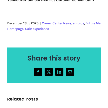
December 13th, 2023
|
Career Center News
,
employ
,
Future Me
Homepage
,
Gain experience
Share this story
Facebook
X
LinkedIn
Email
Related Posts