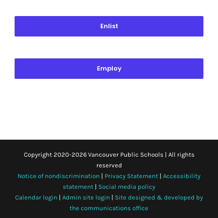
Enlist
Employ
Copyright 2020-
2026 Vancouver Public Schools | All rights
reserved
Notice of nondiscrimination
|
Privacy Statement
|
Accessibility
statement
|
Social media policy
Calendar login
|
Admin site login
|
Site designed & developed by
the communications office