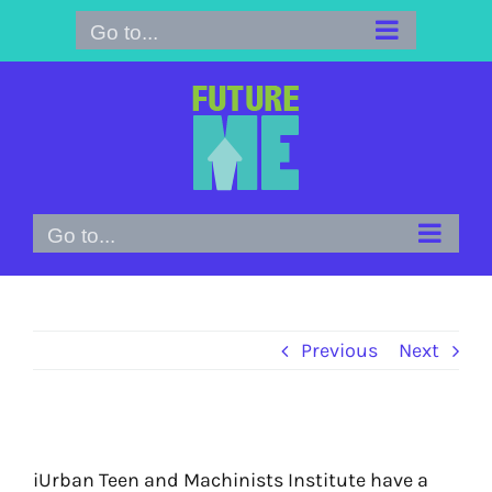
Skip
Go to...
to
content
Go to...
Previous
Next
iUrban Teen and Machinists Institute have a