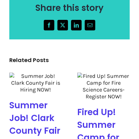
Share this story
Facebook
X
LinkedIn
Email
Related Posts
Summer
Fired Up!
Job! Clark
Summer
County Fair
Camp for