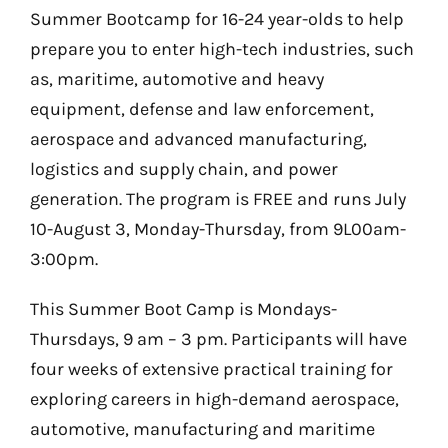
Summer Bootcamp for 16-24 year-olds to help
prepare you to enter high-tech industries, such
as, maritime, automotive and heavy
equipment, defense and law enforcement,
aerospace and advanced manufacturing,
logistics and supply chain, and power
generation. The program is FREE and runs July
10-August 3, Monday-Thursday, from 9L00am-
3:00pm.
This Summer Boot Camp is Mondays-
Thursdays, 9 am – 3 pm. Participants will have
four weeks of extensive practical training for
exploring careers in high-demand aerospace,
automotive, manufacturing and maritime