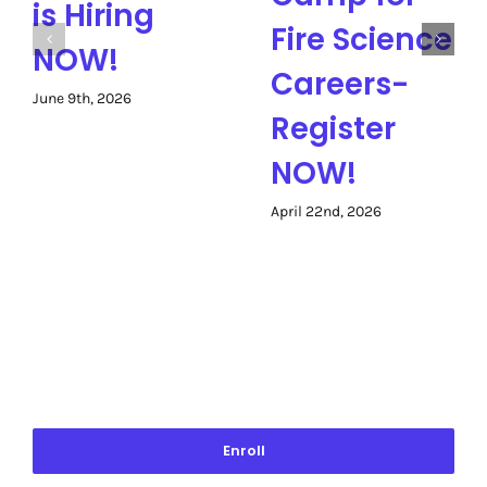
is Hiring
Fire Science
NOW!
Careers-
June 9th, 2026
Register
NOW!
April 22nd, 2026
Enroll