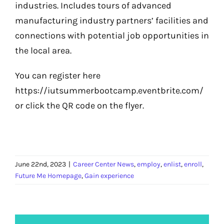
industries. Includes tours of advanced
manufacturing industry partners’ facilities and
connections with potential job opportunities in
the local area.
You can register here
https://iutsummerbootcamp.eventbrite.com/
or click the QR code on the flyer.
June 22nd, 2023
|
Career Center News
,
employ
,
enlist
,
enroll
,
Future Me Homepage
,
Gain experience