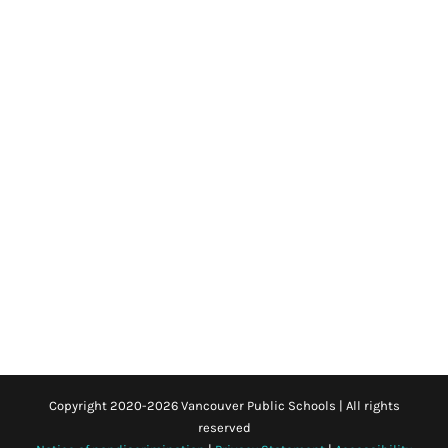
Copyright 2020-
2026 Vancouver Public Schools | All rights
reserved